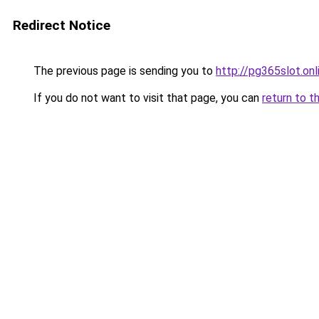
Redirect Notice
The previous page is sending you to
http://pg365slot.onl
If you do not want to visit that page, you can
return to t