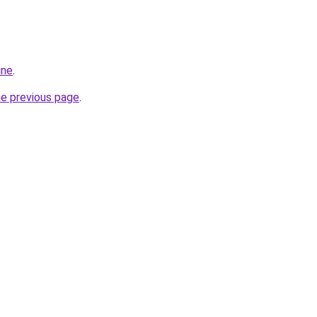
ine
.
he previous page
.