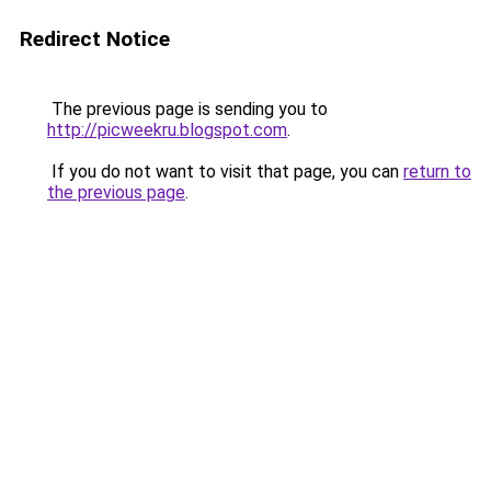
Redirect Notice
The previous page is sending you to
http://picweekru.blogspot.com
.
If you do not want to visit that page, you can
return to
the previous page
.