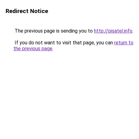
Redirect Notice
The previous page is sending you to
http://pisatel.info
.
If you do not want to visit that page, you can
return to
the previous page
.