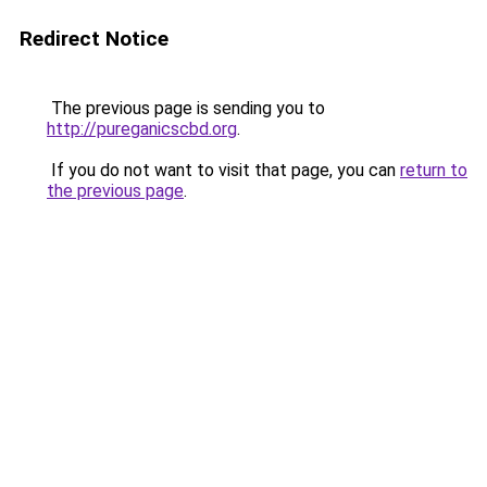
Redirect Notice
The previous page is sending you to
http://pureganicscbd.org
.
If you do not want to visit that page, you can
return to
the previous page
.