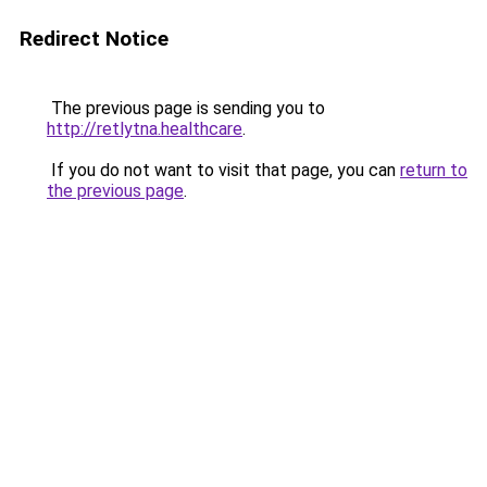
Redirect Notice
The previous page is sending you to
http://retlytna.healthcare
.
If you do not want to visit that page, you can
return to
the previous page
.