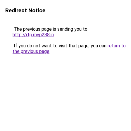
Redirect Notice
The previous page is sending you to
http://rtp.mvp288.in
.
If you do not want to visit that page, you can
return to
the previous page
.