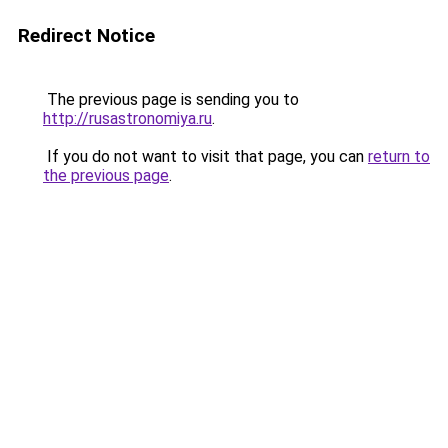
Redirect Notice
The previous page is sending you to
http://rusastronomiya.ru
.
If you do not want to visit that page, you can
return to
the previous page
.