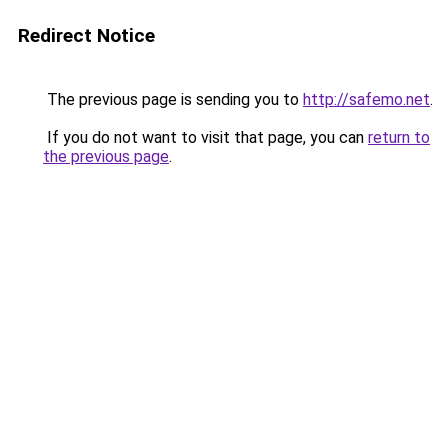
Redirect Notice
The previous page is sending you to
http://safemo.net
.
If you do not want to visit that page, you can
return to
the previous page
.