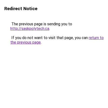
Redirect Notice
The previous page is sending you to
http://saskpolytech.ca
.
If you do not want to visit that page, you can
return to
the previous page
.