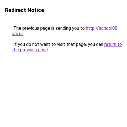
Redirect Notice
The previous page is sending you to
http://school88-
vrn.ru
.
If you do not want to visit that page, you can
return to
the previous page
.