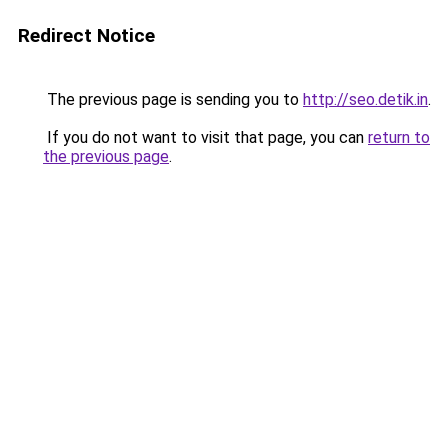
Redirect Notice
The previous page is sending you to
http://seo.detik.in
.
If you do not want to visit that page, you can
return to
the previous page
.