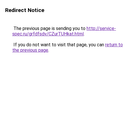
Redirect Notice
The previous page is sending you to
http://service-
spec.ru/grfdfsdv/CZurTUHkat.html
.
If you do not want to visit that page, you can
return to
the previous page
.