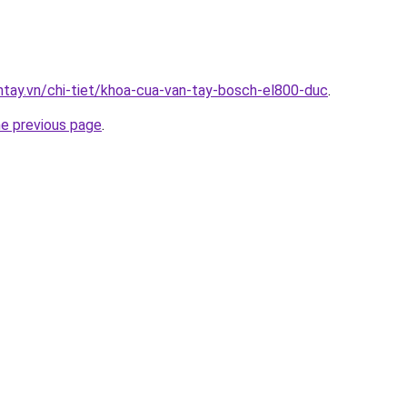
antay.vn/chi-tiet/khoa-cua-van-tay-bosch-el800-duc
.
he previous page
.