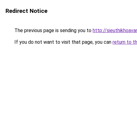
Redirect Notice
The previous page is sending you to
http://sieuthikhoav
If you do not want to visit that page, you can
return to t