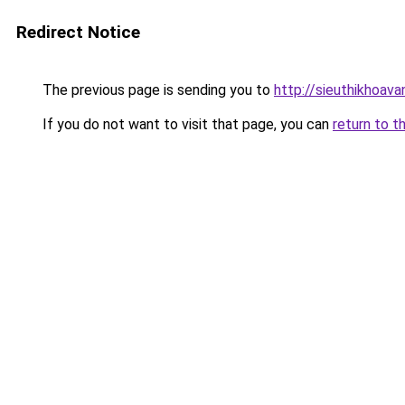
Redirect Notice
The previous page is sending you to
http://sieuthikhoav
If you do not want to visit that page, you can
return to t