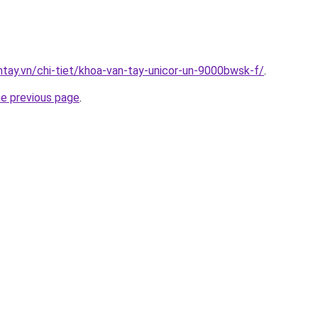
antay.vn/chi-tiet/khoa-van-tay-unicor-un-9000bwsk-f/
.
he previous page
.