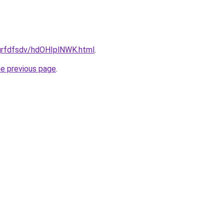
/grfdfsdv/hdOHIplNWK.html
.
he previous page
.