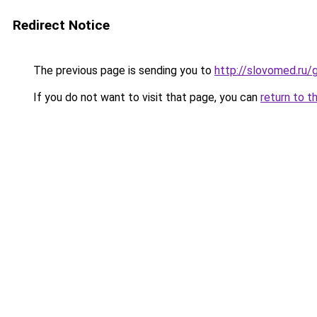
Redirect Notice
The previous page is sending you to
http://slovomed.ru
If you do not want to visit that page, you can
return to t