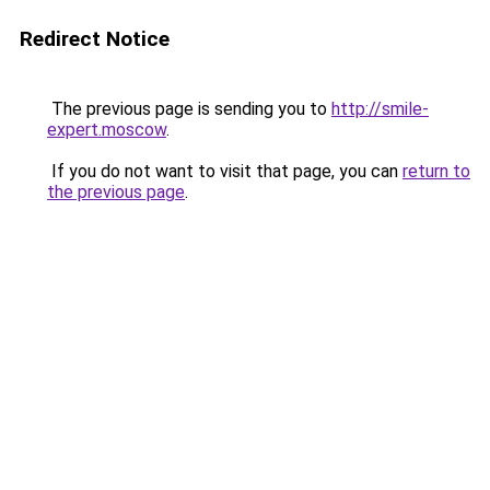
Redirect Notice
The previous page is sending you to
http://smile-
expert.moscow
.
If you do not want to visit that page, you can
return to
the previous page
.