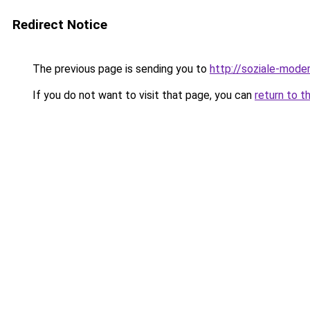
Redirect Notice
The previous page is sending you to
http://soziale-moder
If you do not want to visit that page, you can
return to t