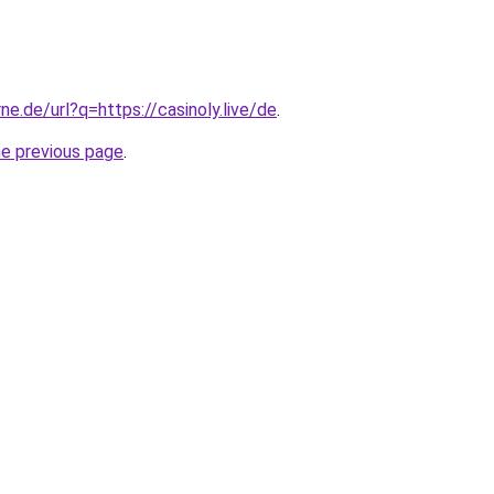
ne.de/url?q=https://casinoly.live/de
.
he previous page
.