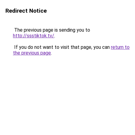
Redirect Notice
The previous page is sending you to
http://ssstiktok.tv/
.
If you do not want to visit that page, you can
return to
the previous page
.