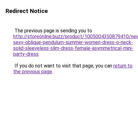
Redirect Notice
The previous page is sending you to
http://storeonline.buzz/product/1005004350879410/ne
sexy-oblique-pendulum-summer-women-dress-o-neck-
solid-sleeveless-slim-dress-female-asymmetrical-mini-
party-dress
.
If you do not want to visit that page, you can
return to
the previous page
.