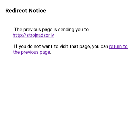
Redirect Notice
The previous page is sending you to
http://strojnadzor.lv
.
If you do not want to visit that page, you can
return to
the previous page
.