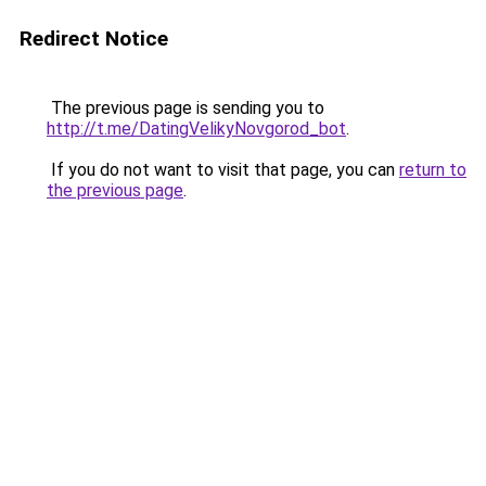
Redirect Notice
The previous page is sending you to
http://t.me/DatingVelikyNovgorod_bot
.
If you do not want to visit that page, you can
return to
the previous page
.