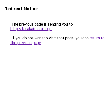
Redirect Notice
The previous page is sending you to
http://tanakajimaru.co.jp
.
If you do not want to visit that page, you can
return to
the previous page
.