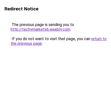
Redirect Notice
The previous page is sending you to
http://techymarkets6.weebly.com
.
If you do not want to visit that page, you can
return to
the previous page
.