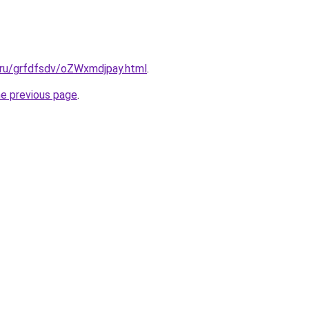
.ru/grfdfsdv/oZWxmdjpay.html
.
he previous page
.