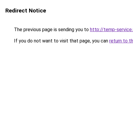
Redirect Notice
The previous page is sending you to
http://temp-service
If you do not want to visit that page, you can
return to t