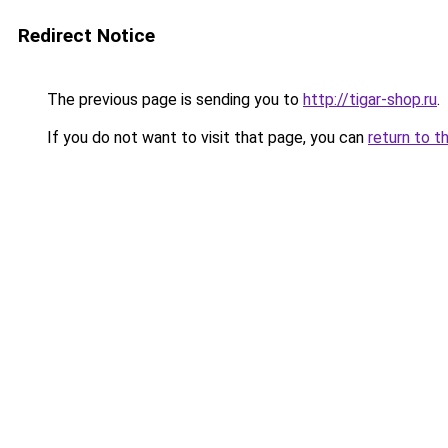
Redirect Notice
The previous page is sending you to
http://tigar-shop.ru
.
If you do not want to visit that page, you can
return to t