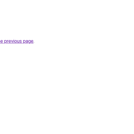
he previous page
.