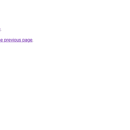
e
.
he previous page
.