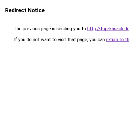
Redirect Notice
The previous page is sending you to
http://top-kasack.d
If you do not want to visit that page, you can
return to t