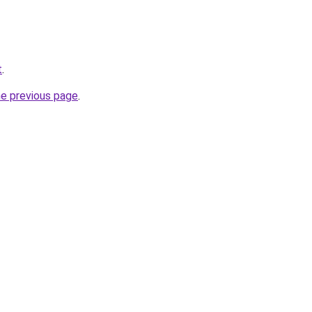
t
.
he previous page
.