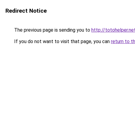
Redirect Notice
The previous page is sending you to
http://totohelper.ne
If you do not want to visit that page, you can
return to t