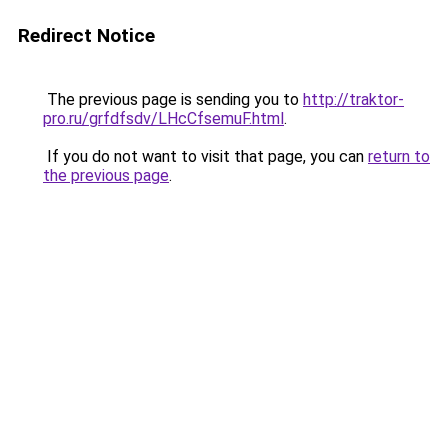
Redirect Notice
The previous page is sending you to
http://traktor-
pro.ru/grfdfsdv/LHcCfsemuF.html
.
If you do not want to visit that page, you can
return to
the previous page
.