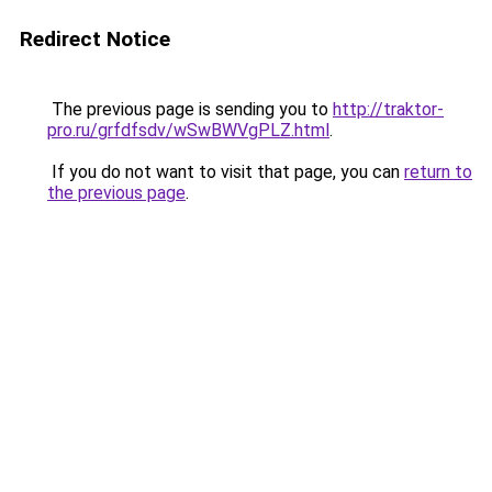
Redirect Notice
The previous page is sending you to
http://traktor-
pro.ru/grfdfsdv/wSwBWVgPLZ.html
.
If you do not want to visit that page, you can
return to
the previous page
.