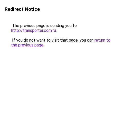
Redirect Notice
The previous page is sending you to
http://transporter.com.ru
.
If you do not want to visit that page, you can
return to
the previous page
.