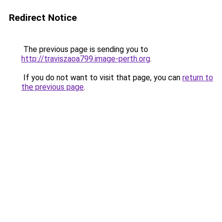
Redirect Notice
The previous page is sending you to
http://traviszaoa799.image-perth.org
.
If you do not want to visit that page, you can
return to
the previous page
.