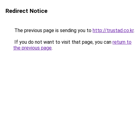
Redirect Notice
The previous page is sending you to
http://trustad.co.kr
.
If you do not want to visit that page, you can
return to
the previous page
.