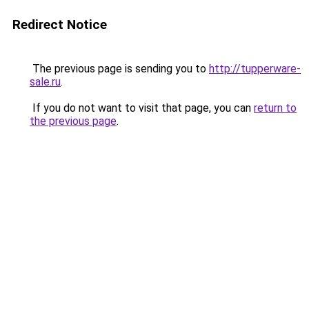
Redirect Notice
The previous page is sending you to
http://tupperware-
sale.ru
.
If you do not want to visit that page, you can
return to
the previous page
.