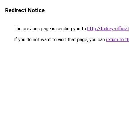
Redirect Notice
The previous page is sending you to
http://turkey-officia
If you do not want to visit that page, you can
return to t