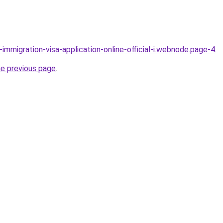
l-immigration-visa-application-online-official-i.webnode.page-4
.
he previous page
.