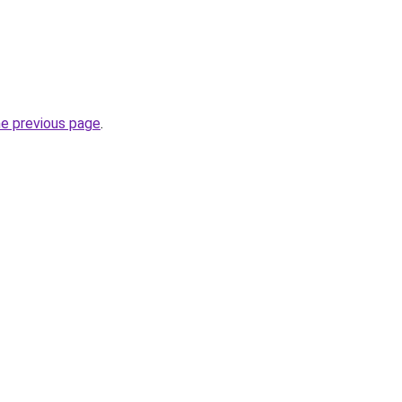
he previous page
.