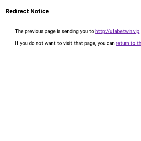
Redirect Notice
The previous page is sending you to
http://ufabetwin.vip
.
If you do not want to visit that page, you can
return to t