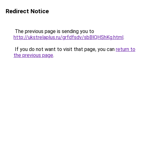
Redirect Notice
The previous page is sending you to
http://ukstrelaplus.ru/grfdfsdv/sbBlQHShKg.html
.
If you do not want to visit that page, you can
return to
the previous page
.