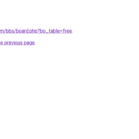
om/bbs/board.php?bo_table=free
.
he previous page
.