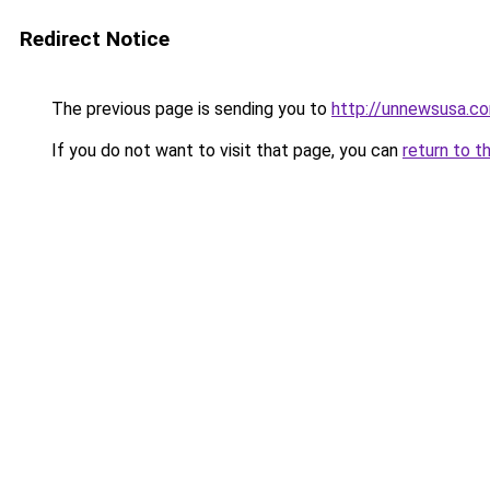
Redirect Notice
The previous page is sending you to
http://unnewsusa.c
If you do not want to visit that page, you can
return to t