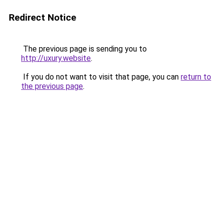
Redirect Notice
The previous page is sending you to
http://uxury.website
.
If you do not want to visit that page, you can
return to
the previous page
.