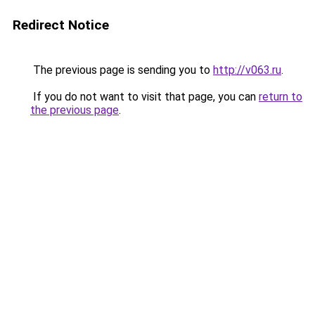
Redirect Notice
The previous page is sending you to
http://v063.ru
.
If you do not want to visit that page, you can
return to
the previous page
.