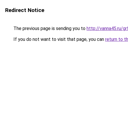
Redirect Notice
The previous page is sending you to
http://vanna45.ru/g
If you do not want to visit that page, you can
return to t