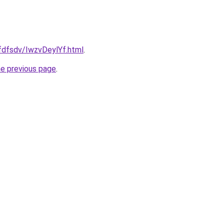
rfdfsdv/IwzvDeylYf.html
.
he previous page
.