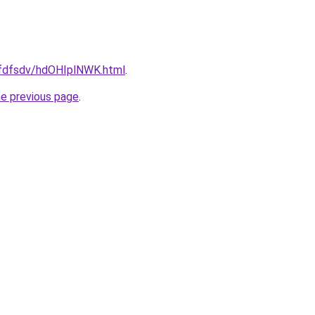
grfdfsdv/hdOHIplNWK.html
.
he previous page
.