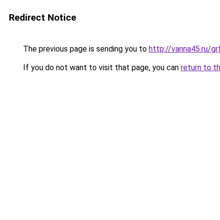
Redirect Notice
The previous page is sending you to
http://vanna45.ru/
If you do not want to visit that page, you can
return to t