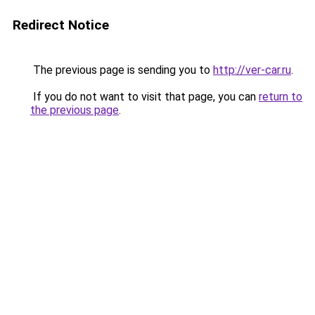
Redirect Notice
The previous page is sending you to
http://ver-car.ru
.
If you do not want to visit that page, you can
return to
the previous page
.