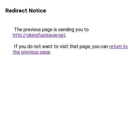
Redirect Notice
The previous page is sending you to
http://vikingfuelsaver.net
.
If you do not want to visit that page, you can
return to
the previous page
.