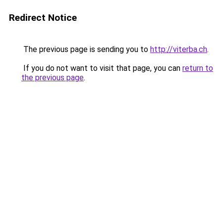
Redirect Notice
The previous page is sending you to
http://viterba.ch
.
If you do not want to visit that page, you can
return to
the previous page
.