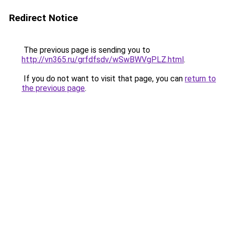
Redirect Notice
The previous page is sending you to
http://vn365.ru/grfdfsdv/wSwBWVgPLZ.html
.
If you do not want to visit that page, you can
return to
the previous page
.