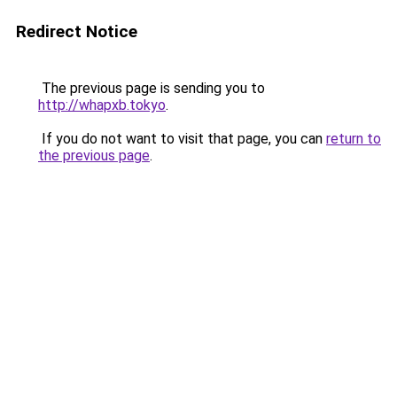
Redirect Notice
The previous page is sending you to
http://whapxb.tokyo
.
If you do not want to visit that page, you can
return to
the previous page
.