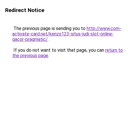
Redirect Notice
The previous page is sending you to
http://www.com-
activate-card.net/kenzo123-situs-judi-slot-online-
gacor-pragmatic/
.
If you do not want to visit that page, you can
return to
the previous page
.