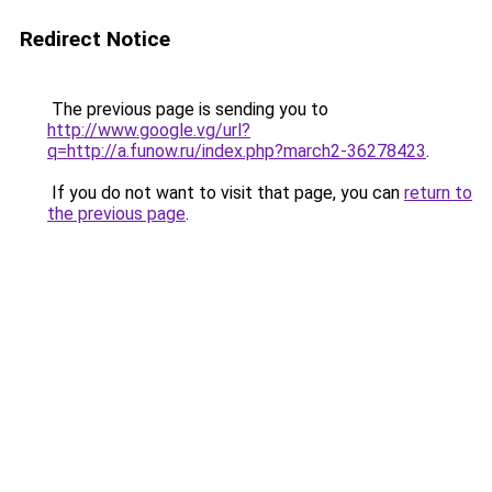
Redirect Notice
The previous page is sending you to
http://www.google.vg/url?
q=http://a.funow.ru/index.php?march2-36278423
.
If you do not want to visit that page, you can
return to
the previous page
.