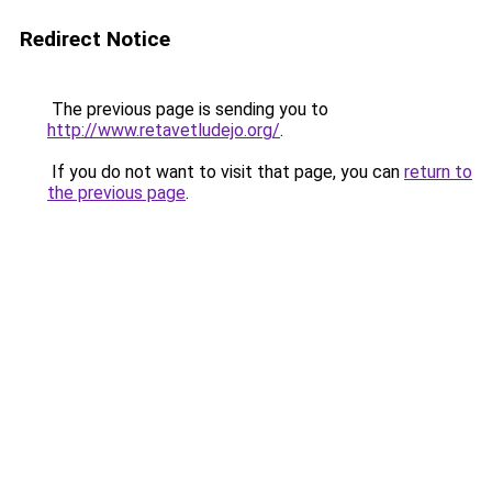
Redirect Notice
The previous page is sending you to
http://www.retavetludejo.org/
.
If you do not want to visit that page, you can
return to
the previous page
.