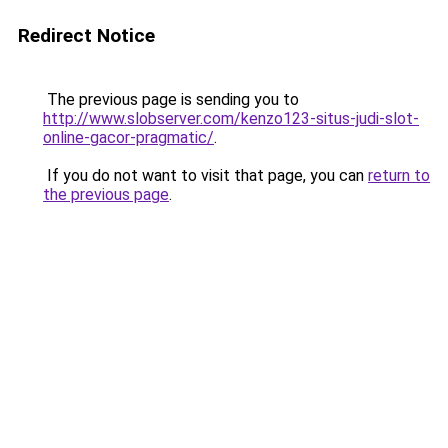
Redirect Notice
The previous page is sending you to
http://www.slobserver.com/kenzo123-situs-judi-slot-
online-gacor-pragmatic/
.
If you do not want to visit that page, you can
return to
the previous page
.